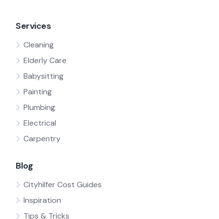
Services
Cleaning
Elderly Care
Babysitting
Painting
Plumbing
Electrical
Carpentry
Blog
Cityhilfer Cost Guides
Inspiration
Tips & Tricks