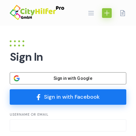
Skip
to
content
Sign In
Sign in with Google
Sign in with Facebook
USERNAME OR EMAIL