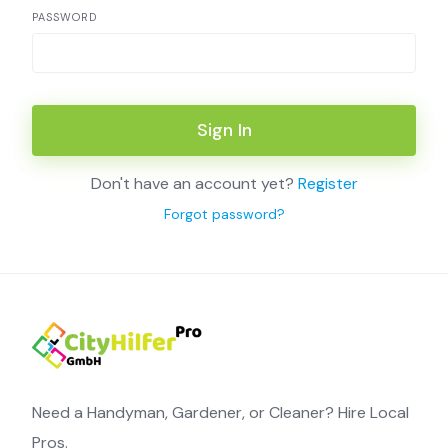
PASSWORD
Sign In
Don't have an account yet?
Register
Forgot password?
Need a Handyman, Gardener, or Cleaner? Hire Local
Pros.