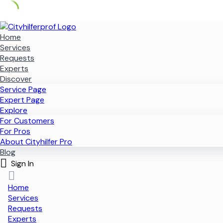
Skip
to
Home
content
Services
Requests
Experts
Discover
Service Page
Expert Page
Explore
For Customers
For Pros
About Cityhilfer Pro
Blog
Sign In
Home
Services
Requests
Experts