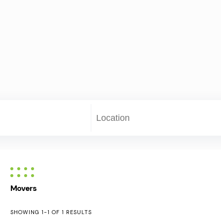
Movers
SHOWING 1-1 OF 1 RESULTS