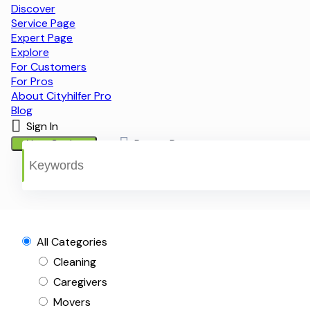
Discover
Service Page
Expert Page
Explore
For Customers
For Pros
About Cityhilfer Pro
Blog
Sign In
Post a Request
List a Service
All Categories
Cleaning
Caregivers
Movers