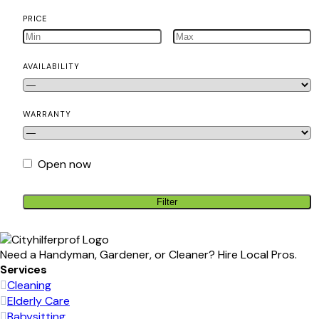
PRICE
AVAILABILITY
WARRANTY
Open now
Filter
Need a Handyman, Gardener, or Cleaner? Hire Local Pros.
Services
Cleaning
Elderly Care
Babysitting