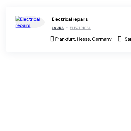
Electrical repairs
LAURA
ELECTRICAL
Frankfurt, Hesse, Germany
Sa