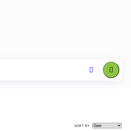
SORT BY