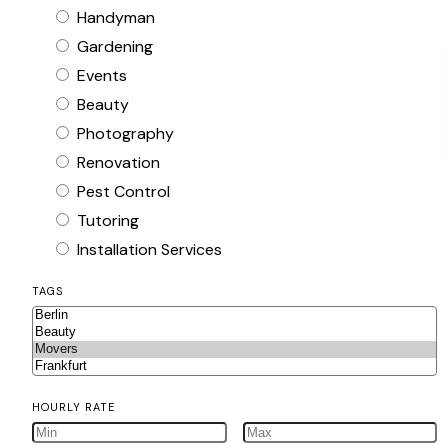
Handyman
Gardening
Events
Beauty
Photography
Renovation
Pest Control
Tutoring
Installation Services
TAGS
HOURLY RATE