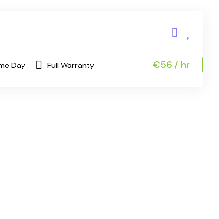
€56 / hr
me Day
Full Warranty