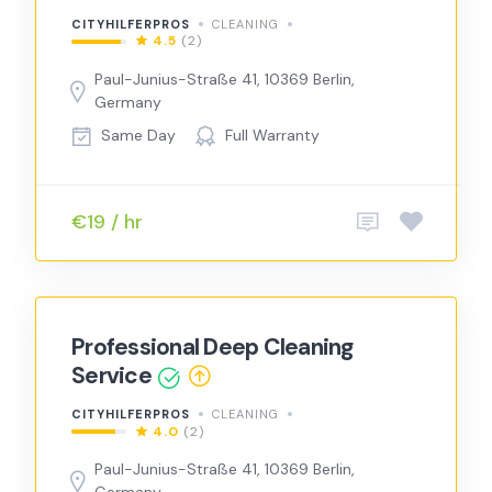
CITYHILFERPROS
CLEANING
4.5
(2)
Paul-Junius-Straße 41, 10369 Berlin,
Germany
Same Day
Full Warranty
€19 / hr
Professional Deep Cleaning
Service
CITYHILFERPROS
CLEANING
4.0
(2)
Paul-Junius-Straße 41, 10369 Berlin,