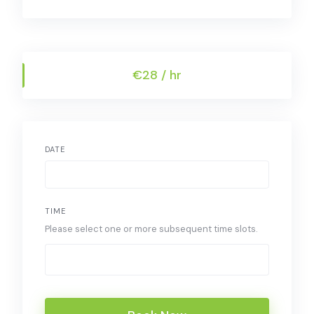
€28 / hr
DATE
TIME
Please select one or more subsequent time slots.