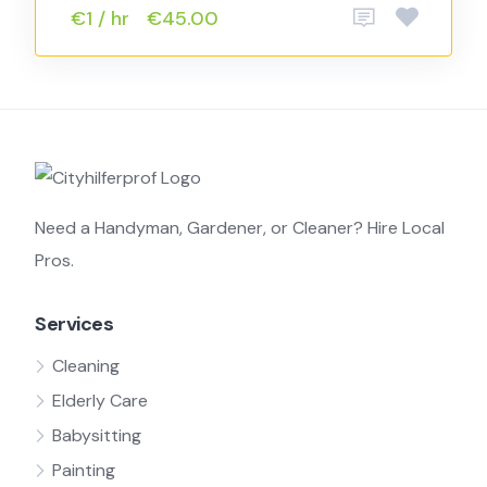
€1 / hr
€45.00
Need a Handyman, Gardener, or Cleaner? Hire Local
Pros.
Services
Cleaning
Elderly Care
Babysitting
Painting