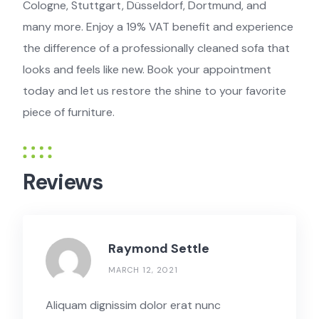
Cologne, Stuttgart, Düsseldorf, Dortmund, and
many more. Enjoy a 19% VAT benefit and experience
the difference of a professionally cleaned sofa that
looks and feels like new. Book your appointment
today and let us restore the shine to your favorite
piece of furniture.
Reviews
Raymond Settle
MARCH 12, 2021
Aliquam dignissim dolor erat nunc