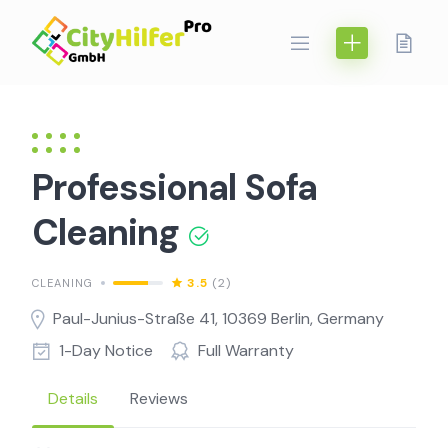
Skip
to
content
Professional Sofa
Cleaning
3.5
(2)
CLEANING
Paul-Junius-Straße 41, 10369 Berlin, Germany
1-Day Notice
Full Warranty
Details
Reviews